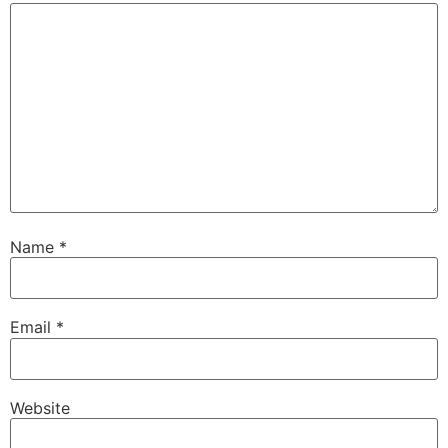
Name
*
Email
*
Website