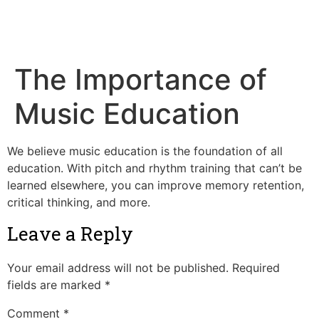
Tim's Music
The Importance of
Music Education
We believe music education is the foundation of all
education. With pitch and rhythm training that can’t be
learned elsewhere, you can improve memory retention,
critical thinking, and more.
Leave a Reply
Your email address will not be published.
Required
fields are marked
*
Comment
*