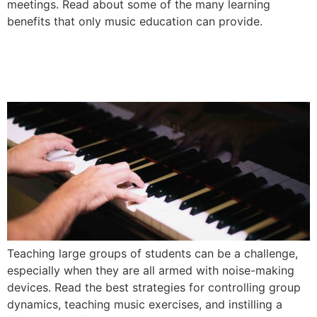
meetings. Read about some of the many learning
benefits that only music education can provide.
Best Techniques for Teaching
Elementary Music Classes
Teaching large groups of students can be a challenge,
especially when they are all armed with noise-making
devices. Read the best strategies for controlling group
dynamics, teaching music exercises, and instilling a