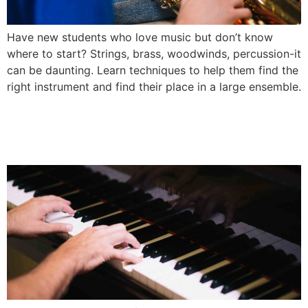
Have new students who love music but don’t know
where to start? Strings, brass, woodwinds, percussion-it
can be daunting. Learn techniques to help them find the
right instrument and find their place in a large ensemble.
Best Techniques for Teaching
Elementary Music Classes