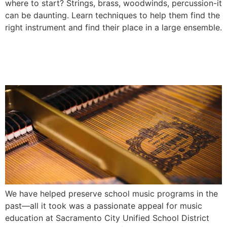
where to start? Strings, brass, woodwinds, percussion-it
can be daunting. Learn techniques to help them find the
right instrument and find their place in a large ensemble.
The Importance of Music
Education
We have helped preserve school music programs in the
past—all it took was a passionate appeal for music
education at Sacramento City Unified School District