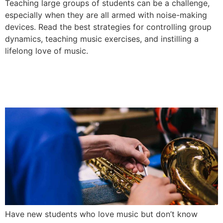
Teaching large groups of students can be a challenge,
especially when they are all armed with noise-making
devices. Read the best strategies for controlling group
dynamics, teaching music exercises, and instilling a
lifelong love of music.
Choosing the Right Instrument for
New Band Students
Have new students who love music but don’t know