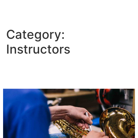
Tim's Music
Category:
Instructors
Choosing the Right Instrument for
New Band Students